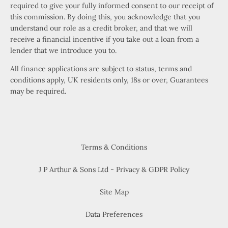
required to give your fully informed consent to our receipt of
this commission. By doing this, you acknowledge that you
understand our role as a credit broker, and that we will
receive a financial incentive if you take out a loan from a
lender that we introduce you to.
All finance applications are subject to status, terms and
conditions apply, UK residents only, 18s or over, Guarantees
may be required.
Terms & Conditions
J P Arthur & Sons Ltd - Privacy & GDPR Policy
Site Map
Data Preferences