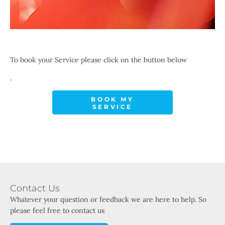
To book your Service please click on the button below
.
BOOK MY
SERVICE
Contact Us
Whatever your question or feedback we are here to help. So
please feel free to contact us