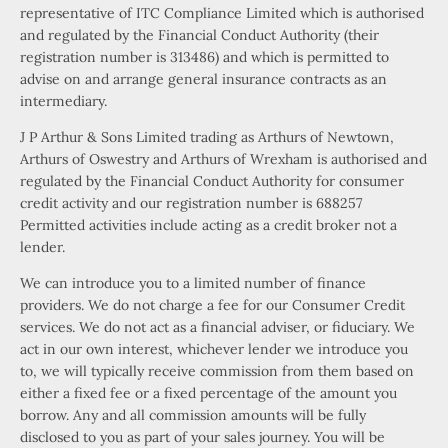
representative of ITC Compliance Limited which is authorised
and regulated by the Financial Conduct Authority (their
registration number is 313486) and which is permitted to
advise on and arrange general insurance contracts as an
intermediary.
J P Arthur & Sons Limited trading as Arthurs of Newtown,
Arthurs of Oswestry and Arthurs of Wrexham is authorised and
regulated by the Financial Conduct Authority for consumer
credit activity and our registration number is 688257
Permitted activities include acting as a credit broker not a
lender.
We can introduce you to a limited number of finance
providers. We do not charge a fee for our Consumer Credit
services. We do not act as a financial adviser, or fiduciary. We
act in our own interest, whichever lender we introduce you
to, we will typically receive commission from them based on
either a fixed fee or a fixed percentage of the amount you
borrow. Any and all commission amounts will be fully
disclosed to you as part of your sales journey. You will be