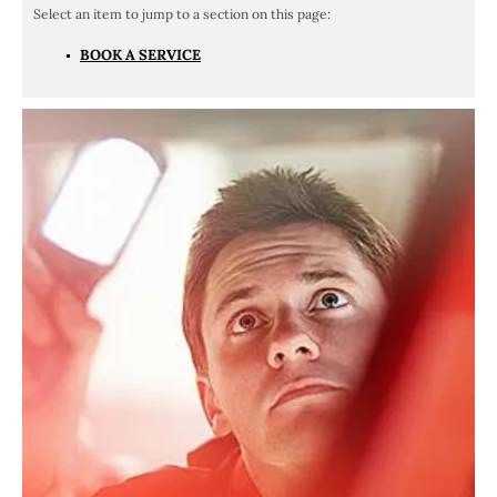
BOOK A SERVICE