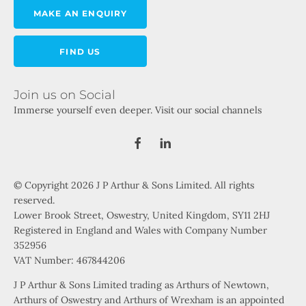
MAKE AN ENQUIRY
FIND US
Join us on Social
Immerse yourself even deeper. Visit our social channels
© Copyright 2026 J P Arthur & Sons Limited. All rights
reserved.
Lower Brook Street, Oswestry, United Kingdom, SY11 2HJ
Registered in England and Wales with Company Number
352956
VAT Number: 467844206
J P Arthur & Sons Limited trading as Arthurs of Newtown,
Arthurs of Oswestry and Arthurs of Wrexham is an appointed