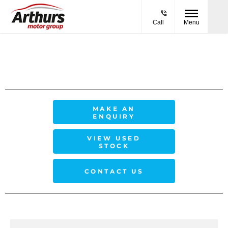
Call
Menu
MAKE AN
ENQUIRY
VIEW USED
STOCK
CONTACT US