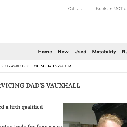
Call Us
Book an MOT or
Home
New
Used
Motability
B
S FORWARD TO SERVICING DAD'S VAUXHALL
VICING DAD'S VAUXHALL​
 a fifth qualified
otor trade for four years,