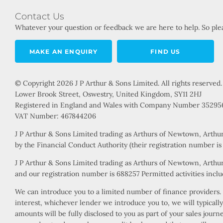
Contact Us
Whatever your question or feedback we are here to help. So plea
MAKE AN ENQUIRY
FIND US
© Copyright 2026 J P Arthur & Sons Limited. All rights reserved.
Lower Brook Street, Oswestry, United Kingdom, SY11 2HJ
Registered in England and Wales with Company Number 35295
VAT Number: 467844206
J P Arthur & Sons Limited trading as Arthurs of Newtown, Arthu
by the Financial Conduct Authority (their registration number i
J P Arthur & Sons Limited trading as Arthurs of Newtown, Arthur
and our registration number is 688257 Permitted activities includ
We can introduce you to a limited number of finance providers. W
interest, whichever lender we introduce you to, we will typical
amounts will be fully disclosed to you as part of your sales jour