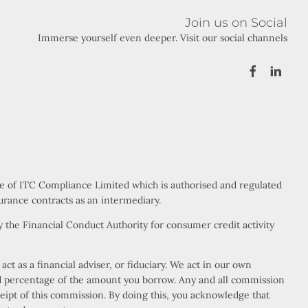
Join us on Social
Immerse yourself even deeper. Visit our social channels
ve of ITC Compliance Limited which is authorised and regulated
urance contracts as an intermediary.
 the Financial Conduct Authority for consumer credit activity
t as a financial adviser, or fiduciary. We act in our own
xed percentage of the amount you borrow. Any and all commission
eceipt of this commission. By doing this, you acknowledge that