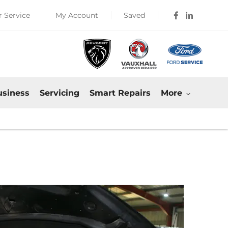
 Service
My Account
Saved
usiness
Servicing
Smart Repairs
More