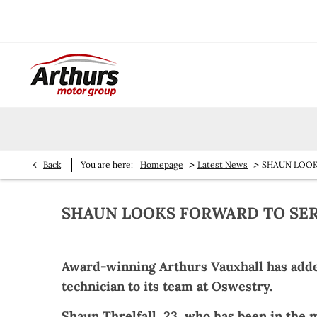
>
>
Back
You are here:
Homepage
Latest News
SHAUN LOOK
SHAUN LOOKS FORWARD TO SER
Award-winning Arthurs Vauxhall has added
technician to its team at Oswestry.
Shaun Threlfall, 23, who has been in the m