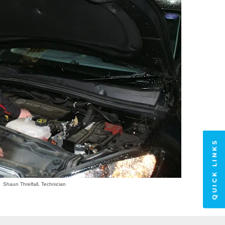
QUICK LINKS
Shaun Threlfall, Technician