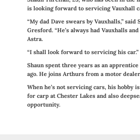
is looking forward to servicing Vauxhall c
“My dad Dave swears by Vauxhalls,” said 
Gresford. “He’s always had Vauxhalls and 
Astra.
“I shall look forward to servicing his car.”
Shaun spent three years as an apprentice 
ago. He joins Arthurs from a motor dealer
When he’s not servicing cars, his hobby is
for carp at Chester Lakes and also deepse
opportunity.