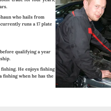
ars.
Shaun who hails from
currently runs a 17 plate
before qualifying a year
ship.
 fishing. He enjoys fishing
a fishing when he has the