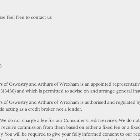
se feel free to contact us
6
rs of Oswestry and Arthurs of Wrexham is an appointed representati
s 313486) and which is permitted to advise on and arrange general ins
s of Oswestry and Arthurs of Wrexham is authorised and regulated by
e acting as a credit broker not a lender.
e do not charge a fee for our Consumer Credit services. We do not ac
ly receive commission from them based on either a fixed fee or a fi
ney. You will be required to give your fully informed consent to our r