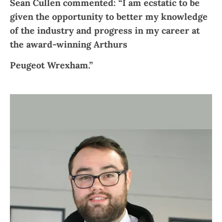
Sean Cullen commented: “I am ecstatic to be
given the opportunity to better my knowledge
of the industry and progress in my career at
the award-winning Arthurs
Peugeot Wrexham.”