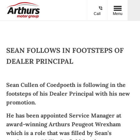
Call
Menu
SEAN FOLLOWS IN FOOTSTEPS OF
DEALER PRINCIPAL​
Sean Cullen of Coedpoeth is following in the
footsteps of his Dealer Principal with his new
promotion.
He has been appointed Service Manager at
award-winning Arthurs Peugeot Wrexham
which is a role that was filled by Sean’s