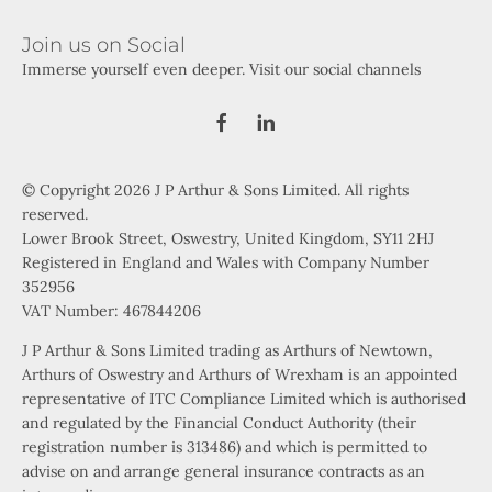
Join us on Social
Immerse yourself even deeper. Visit our social channels
© Copyright 2026 J P Arthur & Sons Limited. All rights
reserved.
Lower Brook Street, Oswestry, United Kingdom, SY11 2HJ
Registered in England and Wales with Company Number
352956
VAT Number: 467844206
J P Arthur & Sons Limited trading as Arthurs of Newtown,
Arthurs of Oswestry and Arthurs of Wrexham is an appointed
representative of ITC Compliance Limited which is authorised
and regulated by the Financial Conduct Authority (their
registration number is 313486) and which is permitted to
advise on and arrange general insurance contracts as an