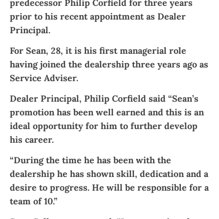
predecessor Philip Corfield for three years
prior to his recent appointment as Dealer
Principal.
For Sean, 28, it is his first managerial role
having joined the dealership three years ago as
Service Adviser.
Dealer Principal, Philip Corfield said “Sean’s
promotion has been well earned and this is an
ideal opportunity for him to further develop
his career.
“During the time he has been with the
dealership he has shown skill, dedication and a
desire to progress. He will be responsible for a
team of 10.”