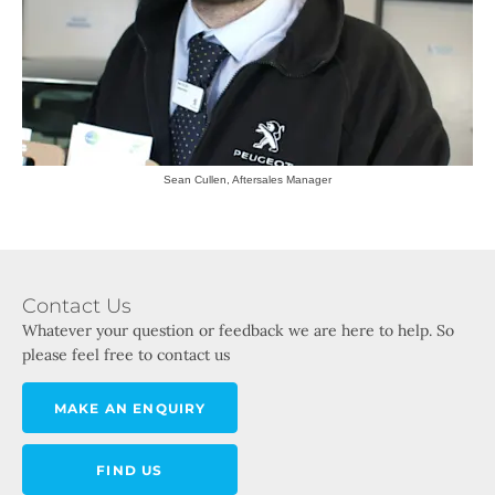
Sean Cullen, Aftersales Manager
Contact Us
Whatever your question or feedback we are here to help. So
please feel free to contact us
MAKE AN ENQUIRY
FIND US