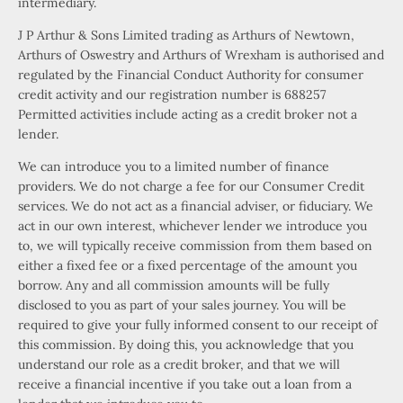
intermediary.
J P Arthur & Sons Limited trading as Arthurs of Newtown,
Arthurs of Oswestry and Arthurs of Wrexham is authorised and
regulated by the Financial Conduct Authority for consumer
credit activity and our registration number is 688257
Permitted activities include acting as a credit broker not a
lender.
We can introduce you to a limited number of finance
providers. We do not charge a fee for our Consumer Credit
services. We do not act as a financial adviser, or fiduciary. We
act in our own interest, whichever lender we introduce you
to, we will typically receive commission from them based on
either a fixed fee or a fixed percentage of the amount you
borrow. Any and all commission amounts will be fully
disclosed to you as part of your sales journey. You will be
required to give your fully informed consent to our receipt of
this commission. By doing this, you acknowledge that you
understand our role as a credit broker, and that we will
receive a financial incentive if you take out a loan from a