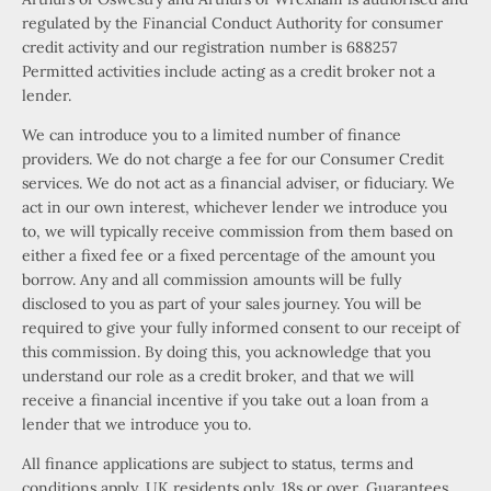
regulated by the Financial Conduct Authority for consumer
credit activity and our registration number is 688257
Permitted activities include acting as a credit broker not a
lender.
We can introduce you to a limited number of finance
providers. We do not charge a fee for our Consumer Credit
services. We do not act as a financial adviser, or fiduciary. We
act in our own interest, whichever lender we introduce you
to, we will typically receive commission from them based on
either a fixed fee or a fixed percentage of the amount you
borrow. Any and all commission amounts will be fully
disclosed to you as part of your sales journey. You will be
required to give your fully informed consent to our receipt of
this commission. By doing this, you acknowledge that you
understand our role as a credit broker, and that we will
receive a financial incentive if you take out a loan from a
lender that we introduce you to.
All finance applications are subject to status, terms and
conditions apply, UK residents only, 18s or over, Guarantees