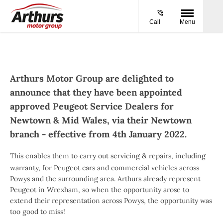
Call
Menu
Arthurs Motor Group are delighted to
announce that they have been appointed
approved Peugeot Service Dealers for
Newtown & Mid Wales, via their Newtown
branch - effective from 4th January 2022.
This enables them to carry out servicing & repairs, including
warranty, for Peugeot cars and commercial vehicles across
Powys and the surrounding area. Arthurs already represent
Peugeot in Wrexham, so when the opportunity arose to
extend their representation across Powys, the opportunity was
too good to miss!