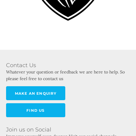
Contact Us
Whatever your question or feedback we are here to help. So
please feel free to contact us
MAKE AN ENQUIRY
FIND US
Join us on Social