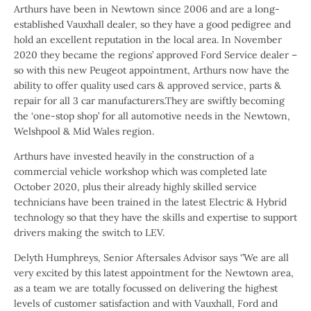
Arthurs have been in Newtown since 2006 and are a long-
established Vauxhall dealer, so they have a good pedigree and
hold an excellent reputation in the local area. In November
2020 they became the regions’ approved Ford Service dealer –
so with this new Peugeot appointment, Arthurs now have the
ability to offer quality used cars & approved service, parts &
repair for all 3 car manufacturers.They are swiftly becoming
the ‘one-stop shop’ for all automotive needs in the Newtown,
Welshpool & Mid Wales region.
Arthurs have invested heavily in the construction of a
commercial vehicle workshop which was completed late
October 2020, plus their already highly skilled service
technicians have been trained in the latest Electric & Hybrid
technology so that they have the skills and expertise to support
drivers making the switch to LEV.
Delyth Humphreys, Senior Aftersales Advisor says ‘’We are all
very excited by this latest appointment for the Newtown area,
as a team we are totally focussed on delivering the highest
levels of customer satisfaction and with Vauxhall, Ford and