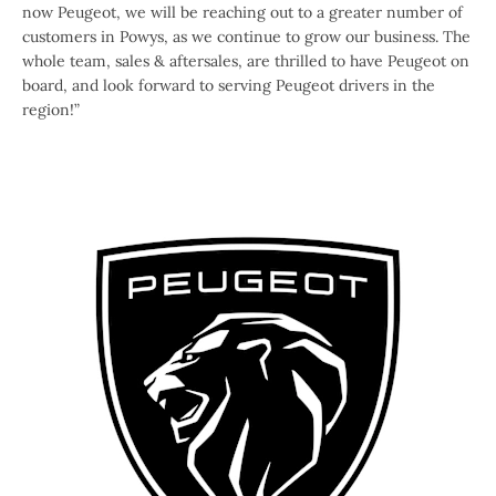
now Peugeot, we will be reaching out to a greater number of
customers in Powys, as we continue to grow our business. The
whole team, sales & aftersales, are thrilled to have Peugeot on
board, and look forward to serving Peugeot drivers in the
region!”