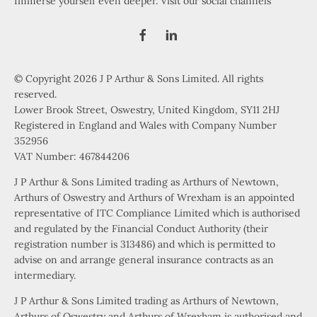
Immerse yourself even deeper. Visit our social channels
© Copyright 2026 J P Arthur & Sons Limited. All rights
reserved.
Lower Brook Street, Oswestry, United Kingdom, SY11 2HJ
Registered in England and Wales with Company Number
352956
VAT Number: 467844206
J P Arthur & Sons Limited trading as Arthurs of Newtown,
Arthurs of Oswestry and Arthurs of Wrexham is an appointed
representative of ITC Compliance Limited which is authorised
and regulated by the Financial Conduct Authority (their
registration number is 313486) and which is permitted to
advise on and arrange general insurance contracts as an
intermediary.
J P Arthur & Sons Limited trading as Arthurs of Newtown,
Arthurs of Oswestry and Arthurs of Wrexham is authorised and