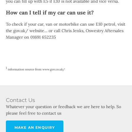
you can fill up with E5 if E10 is not available and vice versa.
How can I tell if my car can use it?
To check if your car, van or motorbike can use E10 petrol, visit
the gov.uk/ website… or call Chris Jenks, Oswestry Aftersales
Manager on 01691 652235
1
information source from www.gov.co.uk/
Contact Us
Whatever your question or feedback we are here to help. So
please feel free to contact us
MAKE AN ENQUIRY