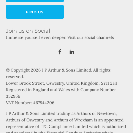
FIND US
Join us on Social
Immerse yourself even deeper. Visit our social channels
© Copyright 2026 J P Arthur & Sons Limited. All rights
reserved.
Lower Brook Street, Oswestry, United Kingdom, SY11 2HJ
Registered in England and Wales with Company Number
352956
VAT Number: 467844206
J P Arthur & Sons Limited trading as Arthurs of Newtown,
Arthurs of Oswestry and Arthurs of Wrexham is an appointed
representative of ITC Compliance Limited which is authorised