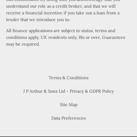
understand our role as a credit broker, and that we will
receive a financial incentive if you take out a loan from a
lender that we introduce you to.
All finance applications are subject to status, terms and
conditions apply, UK residents only, 18s or over, Guarantees
may be required.
Terms & Conditions
J P Arthur & Sons Ltd - Privacy & GDPR Policy
Site Map
Data Preferences