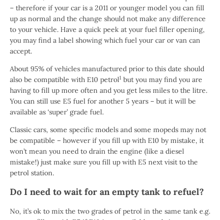
– therefore if your car is a 2011 or younger model you can fill
up as normal and the change should not make any difference
to your vehicle. Have a quick peek at your fuel filler opening,
you may find a label showing which fuel your car or van can
accept.
About 95% of vehicles manufactured prior to this date should
1
also be compatible with E10 petrol
but you may find you are
having to fill up more often and you get less miles to the litre.
You can still use E5 fuel for another 5 years – but it will be
available as ‘super’ grade fuel.
Classic cars, some specific models and some mopeds may not
be compatible – however if you fill up with E10 by mistake, it
won’t mean you need to drain the engine (like a diesel
mistake!) just make sure you fill up with E5 next visit to the
petrol station.
Do I need to wait for an empty tank to refuel?
No, it’s ok to mix the two grades of petrol in the same tank e.g.