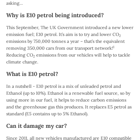
asking…
Why is E10 petrol being introduced?
This September, The UK Government introduced a new lower
emission fuel; E10 petrol. It’s aim is to try and lower CO
2
emissions by 750,000 tonnes a year – that’s the equivalent
1
removing 350,000 cars from our transport network!
Reducing CO
emissions from our vehicles will help to tackle
2
climate change.
What is E10 petrol?
In a nutshell - E10 petrol is a mix of unleaded petrol and
Ethanol (up to 10%). Ethanol is a renewable fuel source, so by
using more in our fuel, it helps to reduce carbon emissions
and the greenhouse gas this produces. It replaces E5 petrol as
standard (E5 contains up to 5% Ethanol).
Can it damage my car?
Since 2011, all new vehicles manufactured are E10 compatible