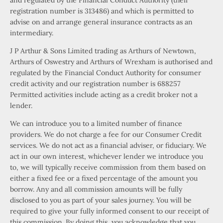
and regulated by the Financial Conduct Authority (their
registration number is 313486) and which is permitted to
advise on and arrange general insurance contracts as an
intermediary.
J P Arthur & Sons Limited trading as Arthurs of Newtown,
Arthurs of Oswestry and Arthurs of Wrexham is authorised and
regulated by the Financial Conduct Authority for consumer
credit activity and our registration number is 688257
Permitted activities include acting as a credit broker not a
lender.
We can introduce you to a limited number of finance
providers. We do not charge a fee for our Consumer Credit
services. We do not act as a financial adviser, or fiduciary. We
act in our own interest, whichever lender we introduce you
to, we will typically receive commission from them based on
either a fixed fee or a fixed percentage of the amount you
borrow. Any and all commission amounts will be fully
disclosed to you as part of your sales journey. You will be
required to give your fully informed consent to our receipt of
this commission. By doing this, you acknowledge that you