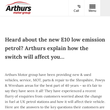
Call
Menu
Heard about the new E10 low emission
petrol? Arthurs explain how the
switch will affect you…
Arthurs Motor group have been providing new & used
vehicles, service, MOT, parts & repair to the Shropshire, Powys
& Wrexham areas for the best part of 40 years – so it’s fair to
say they have seen it all! They have experienced a recent
flurry of enquiries from customers worried about the change
in fuel at UK petrol stations and how it will affect their vehicle.
Here are the answers to the key questions their customers are