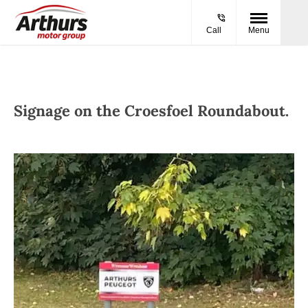
Call
Menu
Signage on the Croesfoel Roundabout.