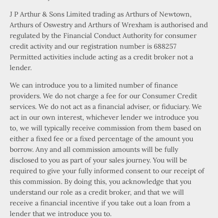
J P Arthur & Sons Limited trading as Arthurs of Newtown,
Arthurs of Oswestry and Arthurs of Wrexham is authorised and
regulated by the Financial Conduct Authority for consumer
credit activity and our registration number is 688257
Permitted activities include acting as a credit broker not a
lender.
We can introduce you to a limited number of finance
providers. We do not charge a fee for our Consumer Credit
services. We do not act as a financial adviser, or fiduciary. We
act in our own interest, whichever lender we introduce you
to, we will typically receive commission from them based on
either a fixed fee or a fixed percentage of the amount you
borrow. Any and all commission amounts will be fully
disclosed to you as part of your sales journey. You will be
required to give your fully informed consent to our receipt of
this commission. By doing this, you acknowledge that you
understand our role as a credit broker, and that we will
receive a financial incentive if you take out a loan from a
lender that we introduce you to.