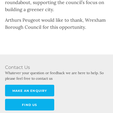
roundabout, supporting the council’s focus on
building a greener city.
Arthurs Peugeot would like to thank, Wrexham
Borough Council for this opportunity.
Contact Us
Whatever your question or feedback we are here to help. So
please feel free to contact us
MAKE AN ENQUIRY
FIND US