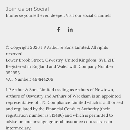
Join us on Social
Immerse yourself even deeper. Visit our social channels
© Copyright 2026 J P Arthur & Sons Limited. All rights
reserved.
Lower Brook Street, Oswestry, United Kingdom, SY11 2HJ
Registered in England and Wales with Company Number
352956
VAT Number: 467844206
J P Arthur & Sons Limited trading as Arthurs of Newtown,
Arthurs of Oswestry and Arthurs of Wrexham is an appointed
representative of ITC Compliance Limited which is authorised
and regulated by the Financial Conduct Authority (their
registration number is 313486) and which is permitted to
advise on and arrange general insurance contracts as an
intermediary.