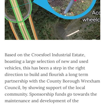
Based on the Croesfoel Industrial Estate,
boasting a large selection of new and used
vehicles, this has been a step in the right
direction to build and flourish a long term
partnership with the County Borough Wrexham
Council, by showing support of the local
community. Sponsorship funds go towards the
maintenance and development of the