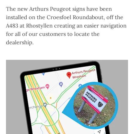
The new Arthurs Peugeot signs have been
installed on the Croesfoel Roundabout, off the
A483 at Rhostyllen creating an easier navigation
for all of our customers to locate the
dealership.