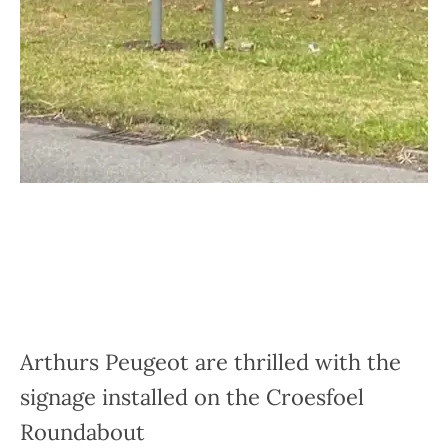
Arthurs Peugeot are thrilled with the
signage installed on the Croesfoel
Roundabout