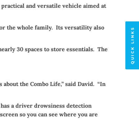
a practical and versatile vehicle aimed at
 the whole family. Its versatility also
QUICK LINKS
nearly 30 spaces to store essentials. The
 about the Combo Life,” said David. “In
 has a driver drowsiness detection
 screen so you can see where you are