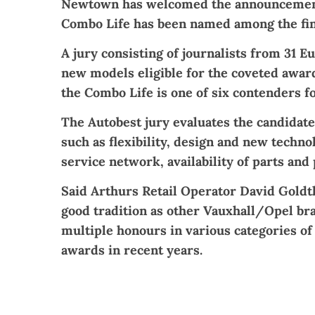
Newtown has welcomed the announcement
Combo Life has been named among the fina
A jury consisting of journalists from 31 E
new models eligible for the coveted award.
the Combo Life is one of six contenders for
The Autobest jury evaluates the candidate
such as flexibility, design and new techno
service network, availability of parts and 
Said Arthurs Retail Operator David Goldtho
good tradition as other Vauxhall/Opel br
multiple honours in various categories of
awards in recent years.