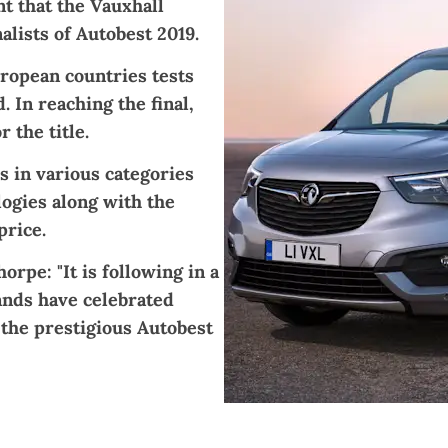
 that the Vauxhall
lists of Autobest 2019.
uropean countries tests
 In reaching the final,
 the title.
s in various categories
logies along with the
price.
rpe: "It is following in a
ands have celebrated
 the prestigious Autobest