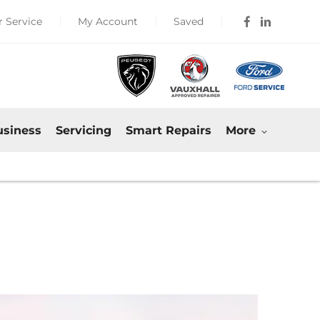
 Service
My Account
Saved
usiness
Servicing
Smart Repairs
More