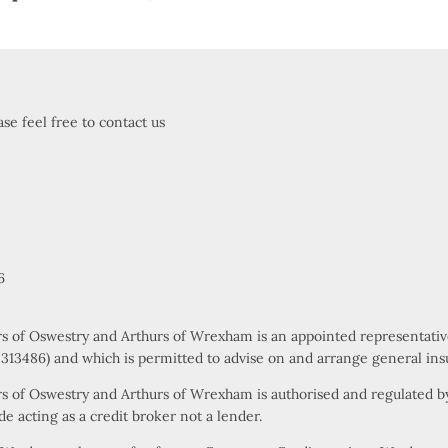
se feel free to contact us
6
rs of Oswestry and Arthurs of Wrexham is an appointed representati
s 313486) and which is permitted to advise on and arrange general ins
s of Oswestry and Arthurs of Wrexham is authorised and regulated by
e acting as a credit broker not a lender.