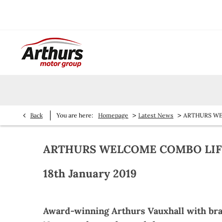
>
>
Back
You are here:
Homepage
Latest News
ARTHURS WEL
ARTHURS WELCOME COMBO LIFE'
18th January 2019
Award-winning Arthurs Vauxhall with br