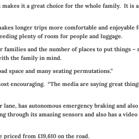
 makes it a great choice for the whole family. It is 
akes longer trips more comfortable and enjoyable for
eeding plenty of room for people and luggage.
or families and the number of places to put things – 
ith the family in mind.
s load space and many seating permutations.”
ost encouraging. “The media are saying great things
our lane, has autonomous emergency braking and also
g through its amazing sensors and also has a video
priced from £19,610 on the road.​