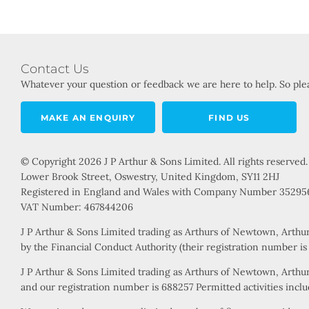
Contact Us
Whatever your question or feedback we are here to help. So plea
MAKE AN ENQUIRY
FIND US
© Copyright 2026 J P Arthur & Sons Limited. All rights reserved.
Lower Brook Street, Oswestry, United Kingdom, SY11 2HJ
Registered in England and Wales with Company Number 35295
VAT Number: 467844206
J P Arthur & Sons Limited trading as Arthurs of Newtown, Arthu
by the Financial Conduct Authority (their registration number i
J P Arthur & Sons Limited trading as Arthurs of Newtown, Arthur
and our registration number is 688257 Permitted activities includ