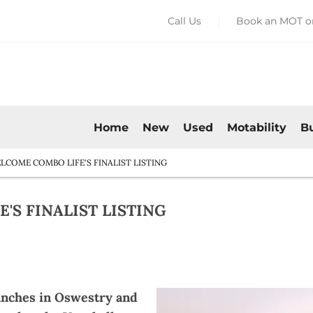
Call Us
Book an MOT or
Home
New
Used
Motability
B
COME COMBO LIFE'S FINALIST LISTING
S FINALIST LISTING​
anches in Oswestry and