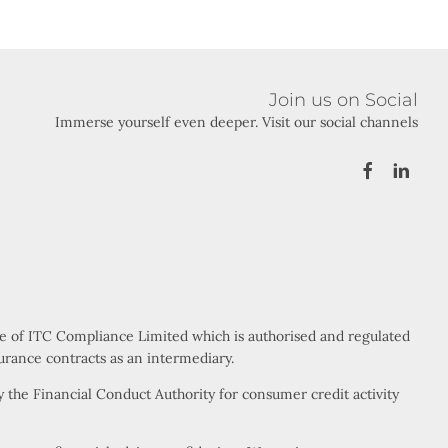
Join us on Social
Immerse yourself even deeper. Visit our social channels
ve of ITC Compliance Limited which is authorised and regulated
urance contracts as an intermediary.
 the Financial Conduct Authority for consumer credit activity