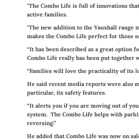
"The Combo Life is full of innovations that
active families.
"The new addition to the Vauxhall range m
makes the Combo Life perfect for those n
“It has been described as a great option f
Combo Life really has been put together w
“Families will love the practicality of it
He said recent media reports were also m
particular, its safety features.
“It alerts you if you are moving out of y
system. The Combo Life helps with parkin
reversing.”
He added that Combo Life was now on sale 