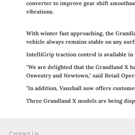
converter to improve gear shift smoothne
vibrations.
With winter fast approaching, the Grandlan
vehicle always remains stable on any surf
IntelliGrip traction control is available 
"We are delighted that the Grandland X ha
Oswestry and
Newtown
," said Retail Ope
"In addition, Vauxhall now offers customer
Three Grandland X models are being disp
Contact Us