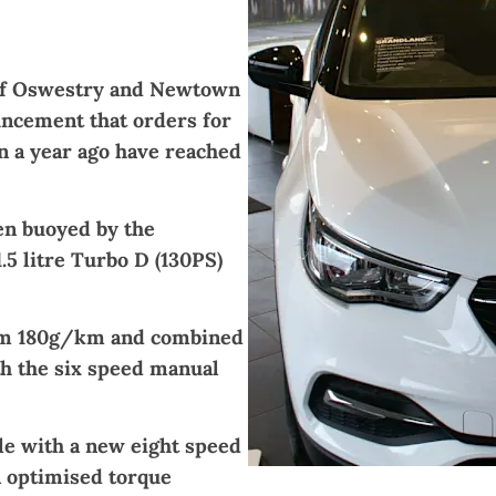
of Oswestry and
Newtown
ncement that orders for
n a year ago have reached
en buoyed by the
.5 litre Turbo D (130PS)
rom 180g/km and combined
h the six speed manual
ble with a new eight speed
n optimised torque