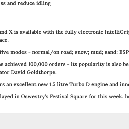
ss and reduce idling
d X is available with the fully electronic IntelliGr
ace.
in five modes - normal/on road; snow; mud; sand; ESP 
s achieved 100,000 orders - its popularity is also b
rator David Goldthorpe.
s an excellent new 1.5 litre Turbo D engine and inno
layed in Oswestry's
Festival Square
for this week, h