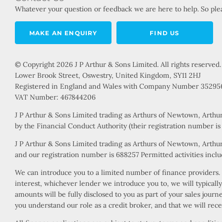
Whatever your question or feedback we are here to help. So plea
MAKE AN ENQUIRY
FIND US
© Copyright 2026 J P Arthur & Sons Limited. All rights reserved.
Lower Brook Street, Oswestry, United Kingdom, SY11 2HJ
Registered in England and Wales with Company Number 35295
VAT Number: 467844206
J P Arthur & Sons Limited trading as Arthurs of Newtown, Arthu
by the Financial Conduct Authority (their registration number i
J P Arthur & Sons Limited trading as Arthurs of Newtown, Arthur
and our registration number is 688257 Permitted activities includ
We can introduce you to a limited number of finance providers. W
interest, whichever lender we introduce you to, we will typical
amounts will be fully disclosed to you as part of your sales jour
you understand our role as a credit broker, and that we will rece