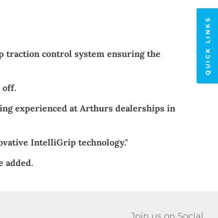
QUICK LINKS
ip traction control system ensuring the
off.
eing experienced at Arthurs dealerships in
vative IntelliGrip technology."
e added.
Join us on Social