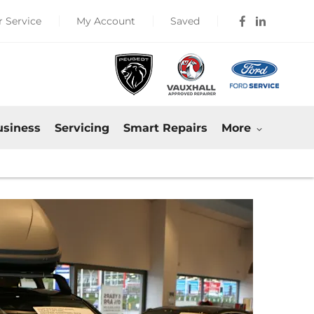
 Service
My Account
Saved
usiness
Servicing
Smart Repairs
More