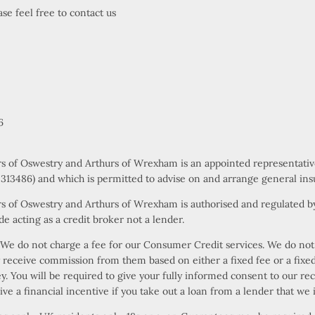
se feel free to contact us
6
rs of Oswestry and Arthurs of Wrexham is an appointed representati
s 313486) and which is permitted to advise on and arrange general ins
s of Oswestry and Arthurs of Wrexham is authorised and regulated by
e acting as a credit broker not a lender.
e do not charge a fee for our Consumer Credit services. We do not ac
ly receive commission from them based on either a fixed fee or a fi
ney. You will be required to give your fully informed consent to our r
ive a financial incentive if you take out a loan from a lender that we 