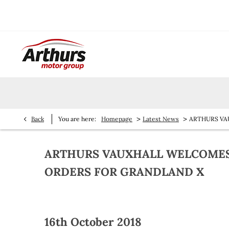
>
>
Back
You are here:
Homepage
Latest News
ARTHURS VA
ARTHURS VAUXHALL WELCOMES 
ORDERS FOR GRANDLAND X
16th October 2018