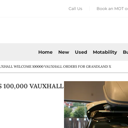
Call Us
Book an MOT or
Home
New
Used
Motability
B
UXHALL WELCOME 100000 VAUXHALL ORDERS FOR GRANDLAND X
100,000 VAUXHALL