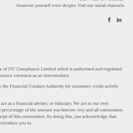
Immerse yourself even deeper. Visit our social channels
ve of ITC Compliance Limited which is authorised and regulated
urance contracts as an intermediary.
 the Financial Conduct Authority for consumer credit activity
t as a financial adviser, or fiduciary. We act in our own
xed percentage of the amount you borrow. Any and all commission
eceipt of this commission. By doing this, you acknowledge that
introduce you to.