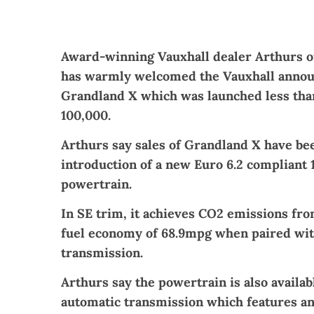
Award-winning Vauxhall dealer Arthurs 
has warmly welcomed the Vauxhall annou
Grandland X which was launched less tha
100,000.
Arthurs say sales of Grandland X have be
introduction of a new Euro 6.2 compliant 1
powertrain.
In SE trim, it achieves CO2 emissions f
fuel economy of 68.9mpg when paired wit
transmission.
Arthurs say the powertrain is also availa
automatic transmission which features a