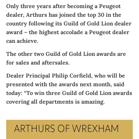
Only three years after becoming a Peugeot
dealer, Arthurs has joined the top 30 in the
country following its Guild of Gold Lion dealer
award – the highest accolade a Peugeot dealer
can achieve.
The other two Guild of Gold Lion awards are
for sales and aftersales.
Dealer Principal Philip Corfield, who will be
presented with the awards next month, said
today: “To win three Guild of Gold Lion awards
covering all departments is amazing.