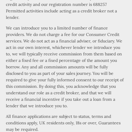
credit activity and our registration number is 688257
Permitted activities include acting as a credit broker not a
lender.
We can introduce you to a limited number of finance
providers. We do not charge a fee for our Consumer Credit
services. We do not act as a financial adviser, or fiduciary. We
act in our own interest, whichever lender we introduce you
to, we will typically receive commission from them based on
either a fixed fee or a fixed percentage of the amount you
borrow. Any and all commission amounts will be fully
disclosed to you as part of your sales journey. You will be
required to give your fully informed consent to our receipt of
this commission. By doing this, you acknowledge that you
understand our role as a credit broker, and that we will
receive a financial incentive if you take out a loan from a
lender that we introduce you to.
All finance applications are subject to status, terms and
conditions apply, UK residents only, 18s or over, Guarantees
may be required.