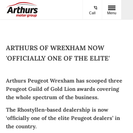
Call
Menu
ARTHURS OF WREXHAM NOW
'OFFICIALLY ONE OF THE ELITE'​
Arthurs Peugeot Wrexham has scooped three
Peugeot Guild of Gold Lion awards covering
the whole spectrum of the business.
The Rhostyllen-based dealership is now
‘officially one of the elite Peugeot dealers’ in
the country.