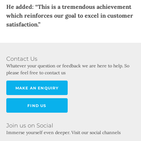
He added: “This is a tremendous achievement
which reinforces our goal to excel in customer
satisfaction.”​
Contact Us
Whatever your question or feedback we are here to help. So
please feel free to contact us
MAKE AN ENQUIRY
FIND US
Join us on Social
Immerse yourself even deeper. Visit our social channels