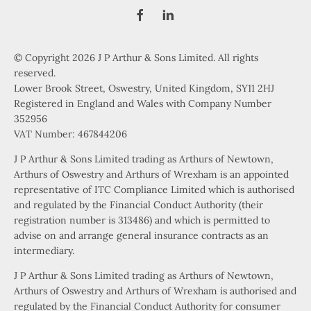
© Copyright 2026 J P Arthur & Sons Limited. All rights
reserved.
Lower Brook Street, Oswestry, United Kingdom, SY11 2HJ
Registered in England and Wales with Company Number
352956
VAT Number: 467844206
J P Arthur & Sons Limited trading as Arthurs of Newtown,
Arthurs of Oswestry and Arthurs of Wrexham is an appointed
representative of ITC Compliance Limited which is authorised
and regulated by the Financial Conduct Authority (their
registration number is 313486) and which is permitted to
advise on and arrange general insurance contracts as an
intermediary.
J P Arthur & Sons Limited trading as Arthurs of Newtown,
Arthurs of Oswestry and Arthurs of Wrexham is authorised and
regulated by the Financial Conduct Authority for consumer