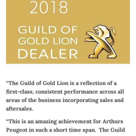
“The Guild of Gold Lion is a reflection of a
first-class, consistent performance across all
areas of the business incorporating sales and
aftersales.
“This is an amazing achievement for Arthurs
Peugeot in such a short time span. The Guild