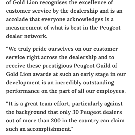
of Gold Lion recognises the excellence of
customer service by the dealership and is an
accolade that everyone acknowledges is a
measurement of what is best in the Peugeot
dealer network.
“We truly pride ourselves on our customer
service right across the dealership and to
receive these prestigious Peugeot Guild of
Gold Lion awards at such an early stage in our
development is an incredibly outstanding
performance on the part of all our employees.
“It is a great team effort, particularly against
the background that only 30 Peugeot dealers
out of more than 200 in the country can claim
such an accomplishment.”