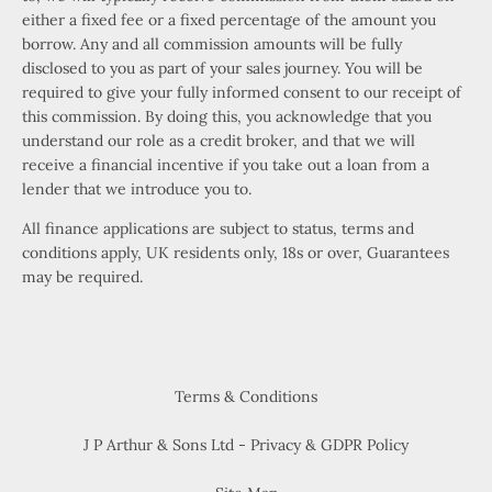
either a fixed fee or a fixed percentage of the amount you
borrow. Any and all commission amounts will be fully
disclosed to you as part of your sales journey. You will be
required to give your fully informed consent to our receipt of
this commission. By doing this, you acknowledge that you
understand our role as a credit broker, and that we will
receive a financial incentive if you take out a loan from a
lender that we introduce you to.
All finance applications are subject to status, terms and
conditions apply, UK residents only, 18s or over, Guarantees
may be required.
Terms & Conditions
J P Arthur & Sons Ltd - Privacy & GDPR Policy