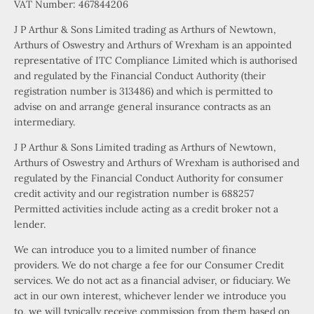
VAT Number: 467844206
J P Arthur & Sons Limited trading as Arthurs of Newtown,
Arthurs of Oswestry and Arthurs of Wrexham is an appointed
representative of ITC Compliance Limited which is authorised
and regulated by the Financial Conduct Authority (their
registration number is 313486) and which is permitted to
advise on and arrange general insurance contracts as an
intermediary.
J P Arthur & Sons Limited trading as Arthurs of Newtown,
Arthurs of Oswestry and Arthurs of Wrexham is authorised and
regulated by the Financial Conduct Authority for consumer
credit activity and our registration number is 688257
Permitted activities include acting as a credit broker not a
lender.
We can introduce you to a limited number of finance
providers. We do not charge a fee for our Consumer Credit
services. We do not act as a financial adviser, or fiduciary. We
act in our own interest, whichever lender we introduce you
to, we will typically receive commission from them based on