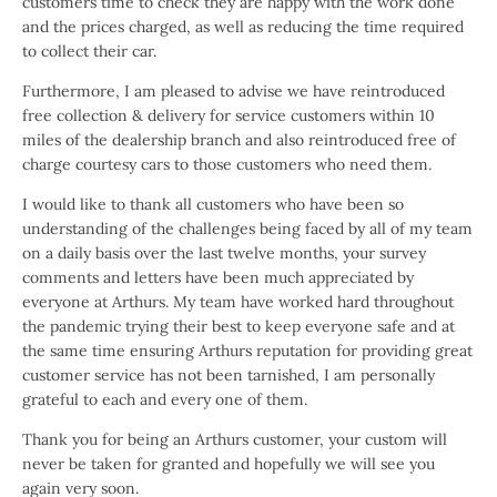
customers time to check they are happy with the work done
and the prices charged, as well as reducing the time required
to collect their car.
Furthermore, I am pleased to advise we have reintroduced
free collection & delivery for service customers within 10
miles of the dealership branch and also reintroduced free of
charge courtesy cars to those customers who need them.
I would like to thank all customers who have been so
understanding of the challenges being faced by all of my team
on a daily basis over the last twelve months, your survey
comments and letters have been much appreciated by
everyone at Arthurs. My team have worked hard throughout
the pandemic trying their best to keep everyone safe and at
the same time ensuring Arthurs reputation for providing great
customer service has not been tarnished, I am personally
grateful to each and every one of them.
Thank you for being an Arthurs customer, your custom will
never be taken for granted and hopefully we will see you
again very soon.