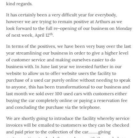
kind regards.
It has certainly been a very difficult year for everybody,
however we are trying to remain positive at Arthurs as we
look forward to the full re-opening of our business on Monday
th
of next week, April 12
.
In terms of the positives, we have been very busy over the last
year streamlining our business in order to give a higher level
of customer service and making ourselves easier to do
business with. In June last year we invested further in our
website to allow us to offer website users the facility to
purchase of a used car purely online without needing to speak
to anyone, this has been transformational to our business and
last month we sold over 100 used cars with customers either
buying the car completely online or paying a reservation fee
and concluding the purchase via the telephone.
We are shortly going to introduce the facility whereby service
invoices will be emailed to customers so they can be checked
and paid prior to the collection of the car………giving