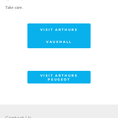
Take care.
VISIT ARTHURS
VAUXHALL
VISIT ARTHURS
PEUGEOT
Contact Us