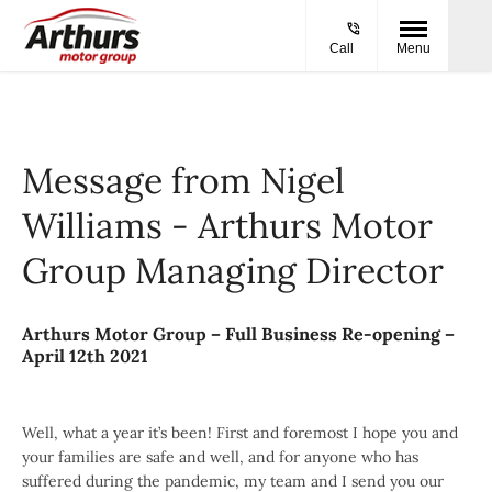
Call
Menu
Message from Nigel
Williams - Arthurs Motor
Group Managing Director
Arthurs Motor Group – Full Business Re-opening –
April 12th 2021
Well, what a year it’s been! First and foremost I hope you and
your families are safe and well, and for anyone who has
suffered during the pandemic, my team and I send you our