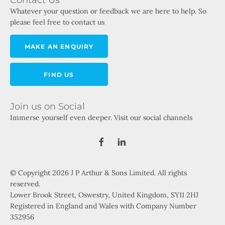
Whatever your question or feedback we are here to help. So
please feel free to contact us
MAKE AN ENQUIRY
FIND US
Join us on Social
Immerse yourself even deeper. Visit our social channels
© Copyright 2026 J P Arthur & Sons Limited. All rights
reserved.
Lower Brook Street, Oswestry, United Kingdom, SY11 2HJ
Registered in England and Wales with Company Number
352956