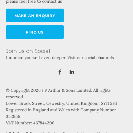
please feel free to contact us
MAKE AN ENQUIRY
FIND US
Join us on Social
Immerse yourself even deeper. Visit our social channels
© Copyright 2026 J P Arthur & Sons Limited. All rights
reserved.
Lower Brook Street, Oswestry, United Kingdom, SY11 2HJ
Registered in England and Wales with Company Number
352956
VAT Number: 467844206