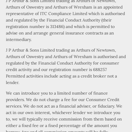
J P Arthur & Sons Limited trading as Arthurs of Newtown,
Arthurs of Oswestry and Arthurs of Wrexham is an appointed
representative of ITC Compliance Limited which is authorised
and regulated by the Financial Conduct Authority (their
registration number is 313486) and which is permitted to
advise on and arrange general insurance contracts as an
intermediary.
J P Arthur & Sons Limited trading as Arthurs of Newtown,
Arthurs of Oswestry and Arthurs of Wrexham is authorised and
regulated by the Financial Conduct Authority for consumer
credit activity and our registration number is 688257
Permitted activities include acting as a credit broker not a
lender.
We can introduce you to a limited number of finance
providers. We do not charge a fee for our Consumer Credit
services. We do not act as a financial adviser, or fiduciary. We
act in our own interest, whichever lender we introduce you
to, we will typically receive commission from them based on
either a fixed fee or a fixed percentage of the amount you