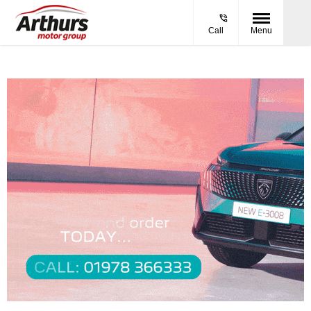
Call
Menu