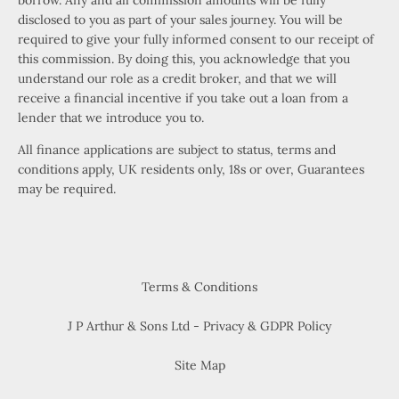
borrow. Any and all commission amounts will be fully
disclosed to you as part of your sales journey. You will be
required to give your fully informed consent to our receipt of
this commission. By doing this, you acknowledge that you
understand our role as a credit broker, and that we will
receive a financial incentive if you take out a loan from a
lender that we introduce you to.
All finance applications are subject to status, terms and
conditions apply, UK residents only, 18s or over, Guarantees
may be required.
Terms & Conditions
J P Arthur & Sons Ltd - Privacy & GDPR Policy
Site Map