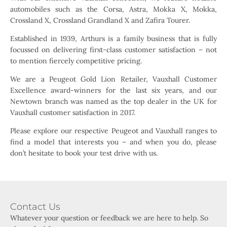
automobiles such as the Corsa, Astra, Mokka X, Mokka,
Crossland X, Crossland Grandland X and Zafira Tourer.
Established in 1939, Arthurs is a family business that is fully
focussed on delivering first-class customer satisfaction – not
to mention fiercely competitive pricing.
We are a Peugeot Gold Lion Retailer, Vauxhall Customer
Excellence award-winners for the last six years, and our
Newtown branch was named as the top dealer in the UK for
Vauxhall customer satisfaction in 2017.
Please explore our respective Peugeot and Vauxhall ranges to
find a model that interests you – and when you do, please
don’t hesitate to book your test drive with us.
Contact Us
Whatever your question or feedback we are here to help. So