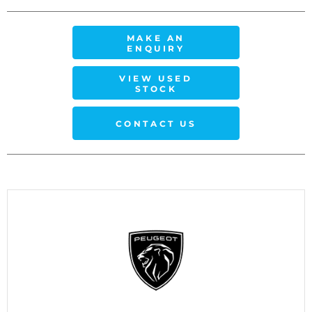
MAKE AN
ENQUIRY
VIEW USED
STOCK
CONTACT US