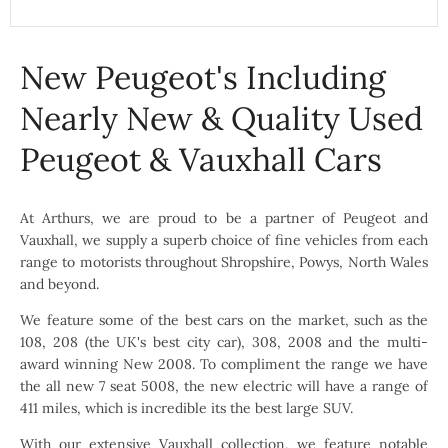
Visit Peugeot
New Peugeot's Including
Nearly New & Quality Used
Peugeot & Vauxhall Cars
At Arthurs, we are proud to be a partner of Peugeot and
Vauxhall, we supply a superb choice of fine vehicles from each
range to motorists throughout Shropshire, Powys, North Wales
and beyond.
We feature some of the best cars on the market, such as the
108, 208 (the UK's best city car), 308, 2008 and the multi-
award winning New 2008. To compliment the range we have
the all new 7 seat 5008, the new electric will have a range of
411 miles, which is incredible its the best large SUV.
With our extensive Vauxhall collection, we feature notable