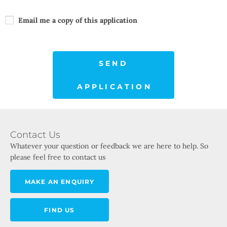
Email me a copy of this application
SEND
APPLICATION
Contact Us
Whatever your question or feedback we are here to help. So
please feel free to contact us
MAKE AN ENQUIRY
FIND US