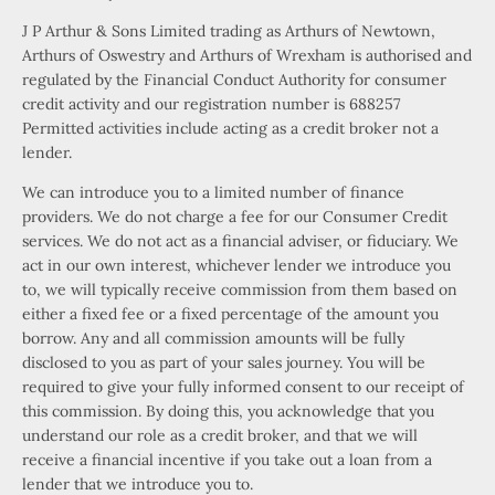
J P Arthur & Sons Limited trading as Arthurs of Newtown,
Arthurs of Oswestry and Arthurs of Wrexham is authorised and
regulated by the Financial Conduct Authority for consumer
credit activity and our registration number is 688257
Permitted activities include acting as a credit broker not a
lender.
We can introduce you to a limited number of finance
providers. We do not charge a fee for our Consumer Credit
services. We do not act as a financial adviser, or fiduciary. We
act in our own interest, whichever lender we introduce you
to, we will typically receive commission from them based on
either a fixed fee or a fixed percentage of the amount you
borrow. Any and all commission amounts will be fully
disclosed to you as part of your sales journey. You will be
required to give your fully informed consent to our receipt of
this commission. By doing this, you acknowledge that you
understand our role as a credit broker, and that we will
receive a financial incentive if you take out a loan from a
lender that we introduce you to.