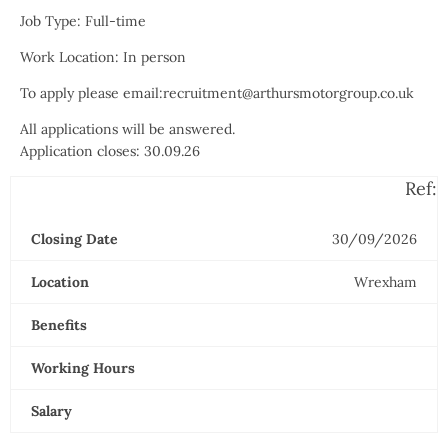
Job Type: Full-time
Work Location: In person
To apply please email:recruitment@arthursmotorgroup.co.uk
All applications will be answered.
Application closes: 30.09.26
Ref:
Closing Date
30/09/2026
Location
Wrexham
Benefits
Working Hours
Salary