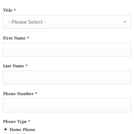
Title
*
- Please Select -
First Name
*
Last Name
*
Phone Number
*
Phone Type
*
Home Phone