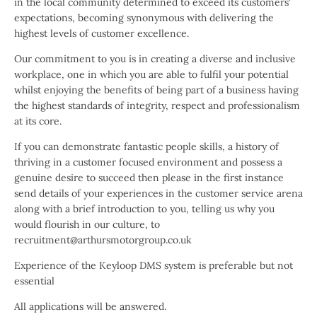
in the local community determined to exceed its customers'
expectations, becoming synonymous with delivering the
highest levels of customer excellence.
Our commitment to you is in creating a diverse and inclusive
workplace, one in which you are able to fulfil your potential
whilst enjoying the benefits of being part of a business having
the highest standards of integrity, respect and professionalism
at its core.
If you can demonstrate fantastic people skills, a history of
thriving in a customer focused environment and possess a
genuine desire to succeed then please in the first instance
send details of your experiences in the customer service arena
along with a brief introduction to you, telling us why you
would flourish in our culture, to
recruitment@arthursmotorgroup.co.uk
Experience of the Keyloop DMS system is preferable but not
essential
All applications will be answered.