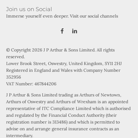
Join us on Social
Immerse yourself even deeper. Visit our social channels
© Copyright 2026 J P Arthur & Sons Limited. All rights
reserved.
Lower Brook Street, Oswestry, United Kingdom, SY11 2HJ
Registered in England and Wales with Company Number
352956
VAT Number: 467844206
J P Arthur & Sons Limited trading as Arthurs of Newtown,
Arthurs of Oswestry and Arthurs of Wrexham is an appointed
representative of ITC Compliance Limited which is authorised
and regulated by the Financial Conduct Authority (their
registration number is 313486) and which is permitted to
advise on and arrange general insurance contracts as an
intermediary.