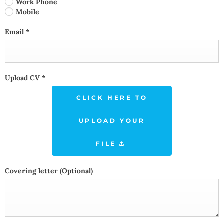
Work Phone
Mobile
Email
*
Upload CV
*
CLICK HERE TO
UPLOAD YOUR
FILE
Covering letter
(Optional)