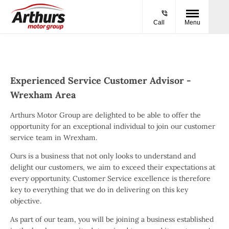
Call
Menu
Experienced Service Customer Advisor -
Wrexham Area
Arthurs Motor Group are delighted to be able to offer the
opportunity for an exceptional individual to join our customer
service team in Wrexham.
Ours is a business that not only looks to understand and
delight our customers, we aim to exceed their expectations at
every opportunity. Customer Service excellence is therefore
key to everything that we do in delivering on this key
objective.
As part of our team, you will be joining a business established